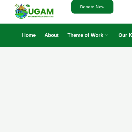
Donate Now
Home
About
Theme of Work
Our 