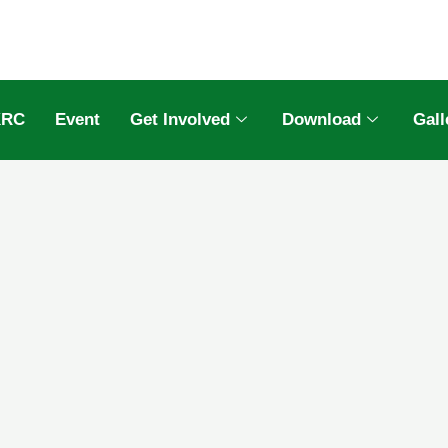
KRC
Event
Get Involved
Download
Gall