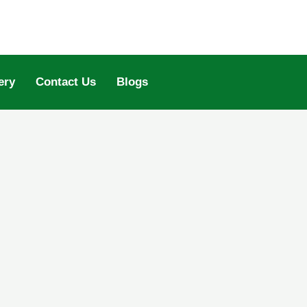
ery
Contact Us
Blogs